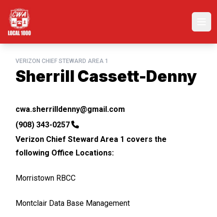
Skip
to
Ope
main
content
VERIZON CHIEF STEWARD AREA 1
Sherrill Cassett-Denny
Email
cwa.sherrilldenny@gmail.com
Phone
(908) 343-0257
Verizon Chief Steward Area 1 covers the
following Office Locations:
Morristown RBCC
Montclair Data Base Management