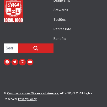
Leadership
Stewards
ToolBox
Retiree Info
Benefits
Search site
SEARCH
Facebook
Twitter
Instagram
Youtube
©
Communications Workers of America
, AFL-CIO, CLC. All Rights
Reserved.
Privacy Policy