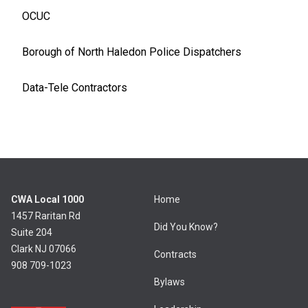
OCUC
Borough of North Haledon Police Dispatchers
Data-Tele Contractors
CWA Local 1000
Home
1457 Raritan Rd
Did You Know?
Suite 204
Clark NJ 07066
Contracts
908 709-1023
Bylaws