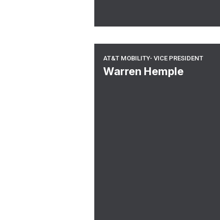
At&t Mobility- Vice President
AT&T MOBILITY- VICE PRESIDENT
Warren Hemple