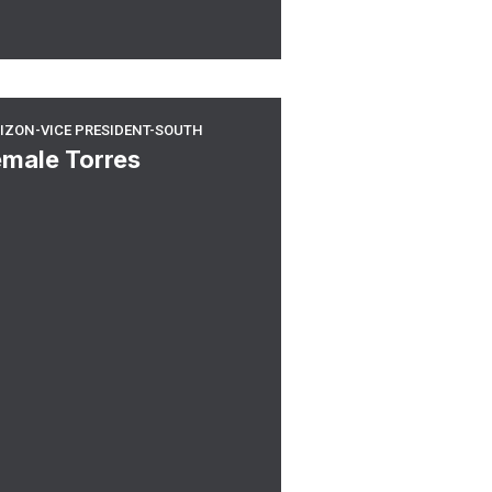
rizon-Vice President-South
IZON-VICE PRESIDENT-SOUTH
emale Torres