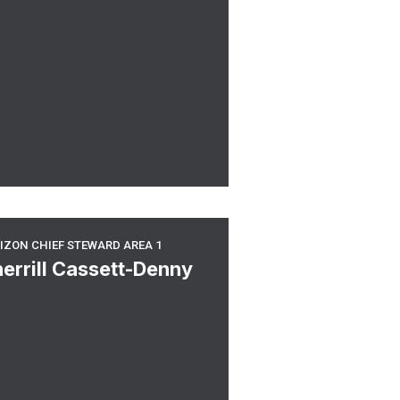
6 Chief Steward
rizon Chief Steward Area 1
IZON CHIEF STEWARD AREA 1
errill Cassett-Denny