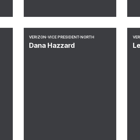
Verizon-Vice President-North
Ve
VERIZON-VICE PRESIDENT-NORTH
VER
Dana Hazzard
L