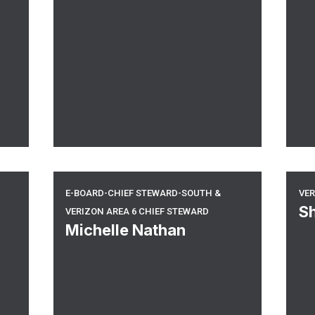
 Verizon Area 3 Chief Steward
E-Board-Chief Steward-South & Verizon Area 
Ve
E-BOARD-CHIEF STEWARD-SOUTH &
VER
Sh
VERIZON AREA 6 CHIEF STEWARD
Michelle Nathan