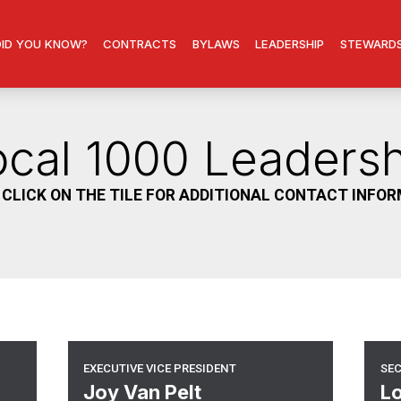
DID YOU KNOW?
CONTRACTS
BYLAWS
LEADERSHIP
STEWARD
ocal 1000 Leadersh
 CLICK ON THE TILE FOR ADDITIONAL CONTACT INFO
Executive Vice President
Se
EXECUTIVE VICE PRESIDENT
SE
Joy Van Pelt
Lo