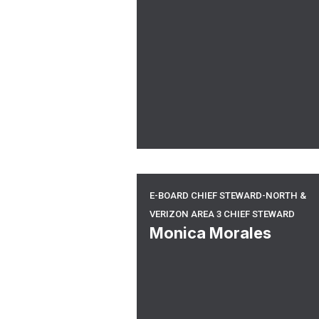
E-board Chief Steward-North &
E-BOARD CHIEF STEWARD-NORTH &
VERIZON AREA 3 CHIEF STEWARD
Monica Morales