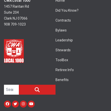
CWA Local 1000
Home
1457 Raritan Rd
Did You Know?
Suite 204
Clark NJ 07066
Contracts
908 709-1023
Bylaws
Leadership
Stewards
ToolBox
Retiree Info
Benefits
Search site
SEARCH
Facebook
Twitter
Instagram
Youtube