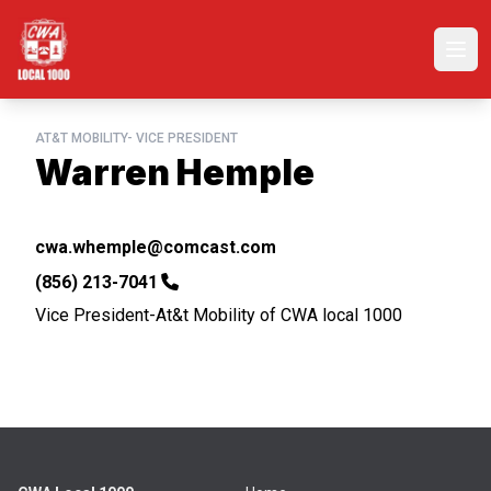
Skip
to
Ope
main
content
AT&T MOBILITY- VICE PRESIDENT
Warren Hemple
Email
cwa.whemple@comcast.com
Phone
(856) 213-7041
Vice President-At&t Mobility of CWA local 1000