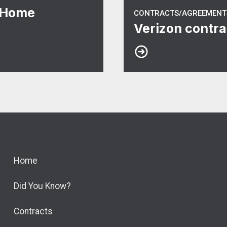
 Home
CONTRACTS/AGREEMENT
Verizon contra
Home
Did You Know?
Contracts