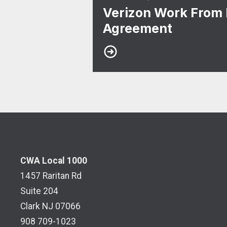
Verizon Work From
Agreement
CWA Local 1000
1457 Raritan Rd
Suite 204
Clark NJ 07066
908 709-1023