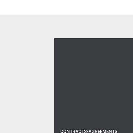
Verizon Work From Home 
CONTRACTS/AGREEMENTS