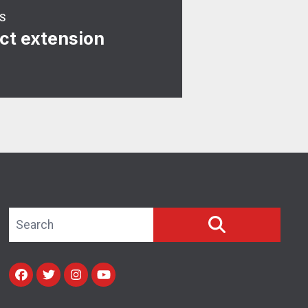
S
ct extension
Search site
SEARCH
Facebook
Twitter
Instagram
Youtube