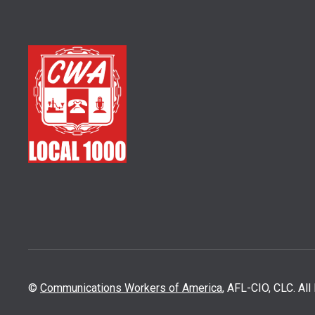
©
Communications Workers of America
, AFL-CIO, CLC. Al