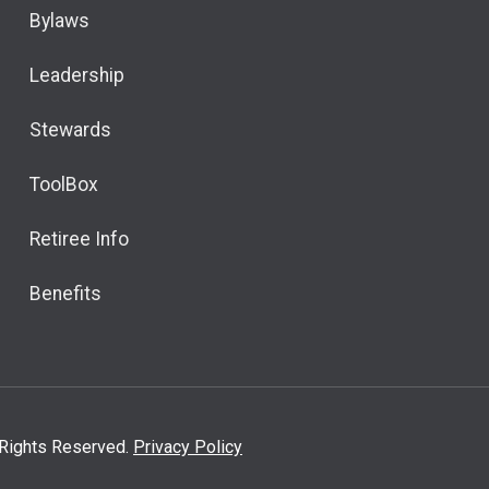
Bylaws
Leadership
Stewards
ToolBox
Retiree Info
Benefits
l Rights Reserved.
Privacy Policy