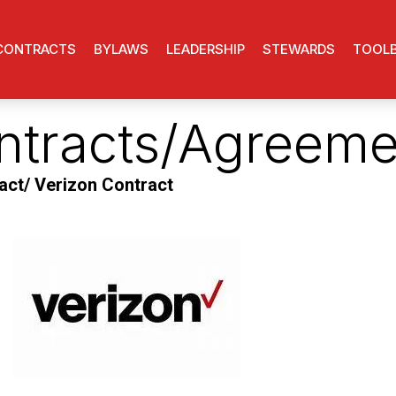
CONTRACTS
BYLAWS
LEADERSHIP
STEWARDS
TOOL
ntracts/Agreeme
ct/ Verizon Contract