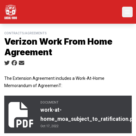
Skip
to
Ope
main
content
CONTRACTS/AGREEMENTS
Verizon Work From Home
Agreement
Social share icons
The Extension Agreement includes a Work-At-Home
Memorandum of AgreemenT:
DOCUMENT
work-at-home_moa_subject_to_ratification.pdf
work-at-
home_moa_subject_to_ratification.pd
Oct 17, 2022