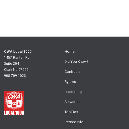
CWA Local 1000
Home
1457 Raritan Rd
Did You Know?
Suite 204
Clark NJ 07066
Contracts
908 709-1023
Bylaws
Leadership
Stewards
ToolBox
Retiree Info