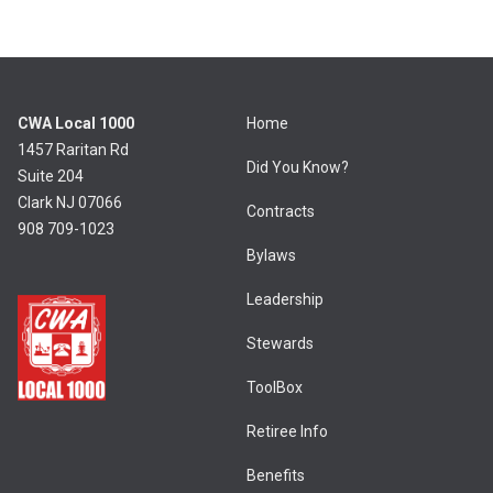
CWA Local 1000
Home
1457 Raritan Rd
Did You Know?
Suite 204
Clark NJ 07066
Contracts
908 709-1023
Bylaws
Leadership
Stewards
ToolBox
Retiree Info
Benefits