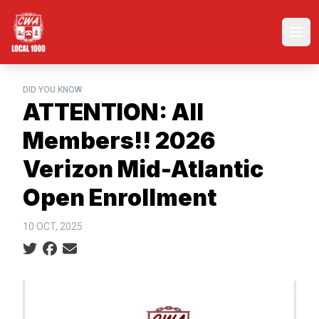
Skip
to
Ope
main
content
DID YOU KNOW
ATTENTION: All
Members!! 2026
Verizon Mid-Atlantic
Open Enrollment
10 OCT, 2025
Social share icons