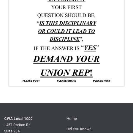
CWA Local 1000
Home
1457 Raritan Rd
Did You Know?
Suite 204