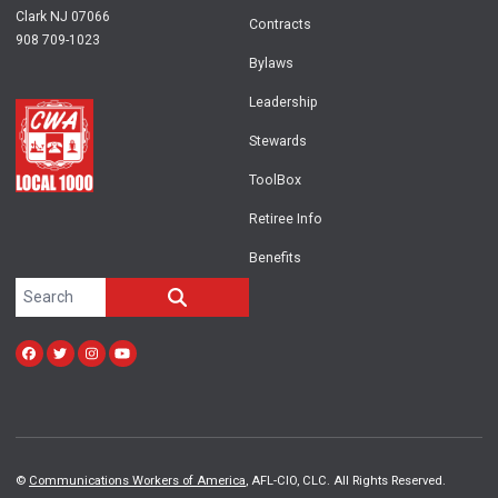
Clark NJ 07066
Contracts
908 709-1023
Bylaws
Leadership
Stewards
ToolBox
Retiree Info
Benefits
Search site
SEARCH
Facebook
Twitter
Instagram
Youtube
©
Communications Workers of America
, AFL-CIO, CLC. All Rights Reserved.