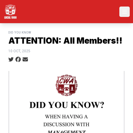
Skip
to
Ope
main
content
DID YOU KNOW
ATTENTION: All Members!!
10 OCT, 2025
Social share icons