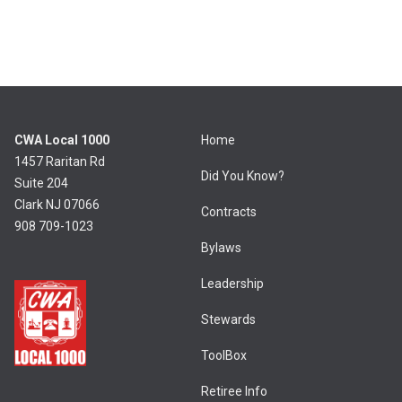
CWA Local 1000
Home
1457 Raritan Rd
Did You Know?
Suite 204
Clark NJ 07066
Contracts
908 709-1023
Bylaws
Leadership
Stewards
ToolBox
Retiree Info