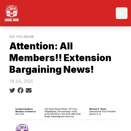
Skip
to
Ope
main
content
DID YOU KNOW
Attention: All
Members!! Extension
Bargaining News!
18 JUL, 2025
Social share icons