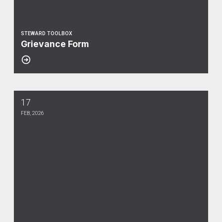
STEWARD TOOLBOX
Grievance Form
17
Voucher
FEB, 2026