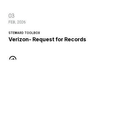
03
FEB, 2026
STEWARD TOOLBOX
Verizon- Request for Records
Verizon- Request for Records
03
FEB, 2026
STEWARD TOOLBOX
AT&T Mobility- Request for Records
AT&T Mobility- Request for Records