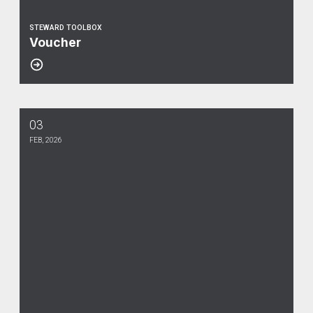
STEWARD TOOLBOX
Voucher
03
Weingarten Rights
FEB, 2026