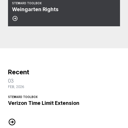
STEWARD TOOLBOX
Weingarten Rights
Recent
03
FEB, 2026
STEWARD TOOLBOX
Verizon Time Limit Extension
Verizon Time Limit Extension